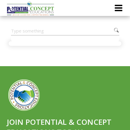
JOIN POTENTIAL & CONCEPT