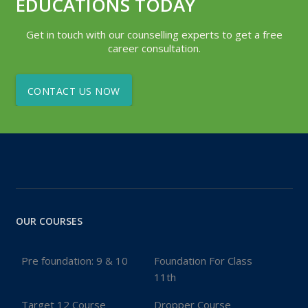
EDUCATIONS TODAY
Get in touch with our counselling experts to get a free
career consultation.
CONTACT US NOW
OUR COURSES
Pre foundation: 9 & 10
Foundation For Class
11th
Target 12 Course
Dropper Course