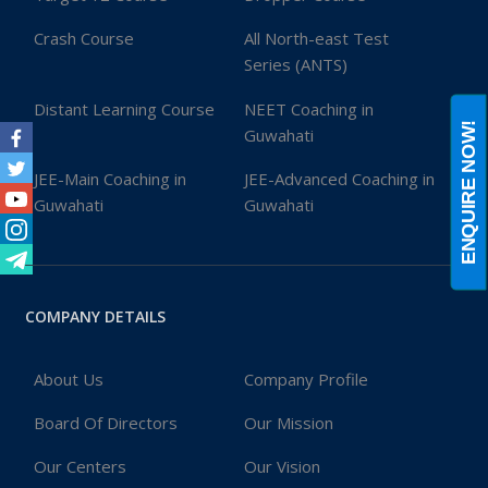
Crash Course
All North-east Test
Series (ANTS)
Distant Learning Course
NEET Coaching in
ENQUIRE NOW!
Guwahati
Facebook
JEE-Main Coaching in
JEE-Advanced Coaching in
Twitter
Guwahati
Guwahati
Youtube
Instagram
Telegram
COMPANY DETAILS
About Us
Company Profile
Board Of Directors
Our Mission
Our Centers
Our Vision