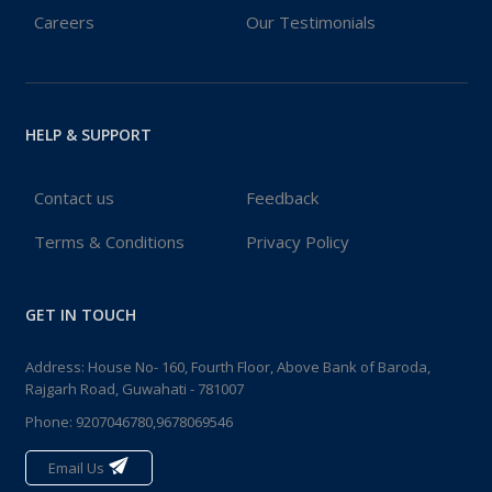
Careers
Our Testimonials
HELP & SUPPORT
Contact us
Feedback
Terms & Conditions
Privacy Policy
GET IN TOUCH
Address: House No- 160, Fourth Floor, Above Bank of Baroda,
Rajgarh Road, Guwahati - 781007
Phone:
9207046780,9678069546
Email Us