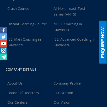
Crash Course
All North-east Test
Series (ANTS)
Distant Learning Course
NEET Coaching in
ENQUIRE NOW!
Guwahati
Facebook
JEE-Main Coaching in
JEE-Advanced Coaching in
Twitter
Guwahati
Guwahati
Youtube
Instagram
Telegram
COMPANY DETAILS
About Us
Company Profile
Board Of Directors
Our Mission
Our Centers
Our Vision