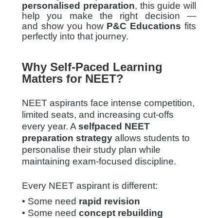
personalised preparation
, this guide will
help you make the right decision —
and show you how
P&C Educations
fits
perfectly into that journey.
Why Self-Paced Learning
Matters for NEET?
NEET aspirants face intense competition,
limited seats, and increasing cut-offs
every year. A
selfpaced NEET
preparation strategy
allows students to
personalise their study plan while
maintaining exam-focused discipline.
Every NEET aspirant is different:
• Some need
rapid revision
• Some need
concept rebuilding