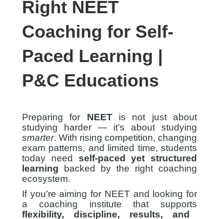
Right NEET
Coaching for Self-
Paced Learning |
P&C Educations
Preparing for
NEET
is not just about
studying harder — it’s about studying
smarter
. With rising competition, changing
exam patterns, and limited time, students
today need
self-paced yet structured
learning
backed by the right coaching
ecosystem.
If you’re aiming for NEET and looking for
a coaching institute that supports
flexibility, discipline, results, and