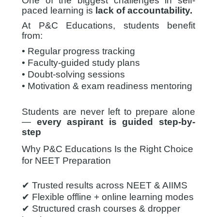
One of the biggest challenges in self-
paced learning is
lack of accountability.
At P&C Educations, students benefit
from:
• Regular progress tracking
• Faculty-guided study plans
• Doubt-solving sessions
• Motivation & exam readiness mentoring
Students are never left to prepare alone
—
every aspirant is guided step-by-
step
Why P&C Educations Is the Right Choice
for NEET Preparation
✔ Trusted results across NEET & AIIMS
✔ Flexible offline + online learning modes
✔ Structured crash courses & dropper