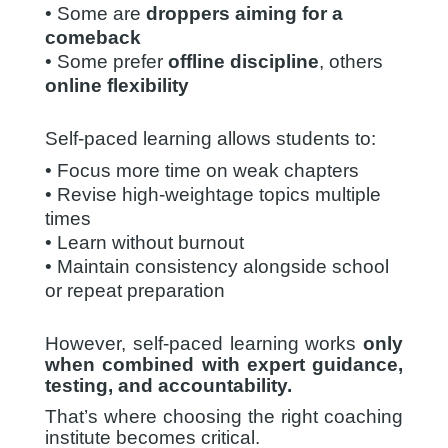
• Some are
droppers aiming for a
comeback
• Some prefer
offline discipline
, others
online flexibility
Self-paced learning allows students to:
• Focus more time on weak chapters
• Revise high-weightage topics multiple
times
• Learn without burnout
• Maintain consistency alongside school
or repeat preparation
However, self-paced learning works
only
when combined with expert guidance,
testing, and accountability.
That’s where choosing the right coaching
institute becomes critical.