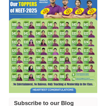
Subscribe to our Blog