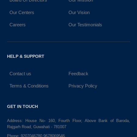
Our Centers
Our Vision
Careers
Our Testimonials
HELP & SUPPORT
Contact us
Feedback
Terms & Conditions
Privacy Policy
GET IN TOUCH
Address: House No- 160, Fourth Floor, Above Bank of Baroda,
Rajgarh Road, Guwahati - 781007
Phone:
9207046780,9678069546