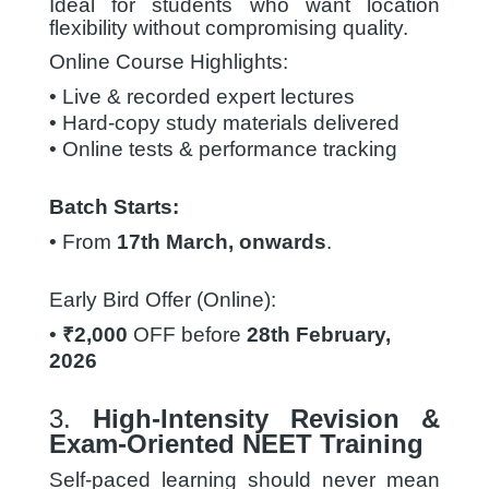
Ideal for students who want location
flexibility without compromising quality.
Online Course Highlights:
• Live & recorded expert lectures
• Hard-copy study materials delivered
• Online tests & performance tracking
Batch Starts:
• From
17th March, onwards
.
Early
Bird Offer (Online):
•
₹2,000
OFF before
28th February,
2026
3.
High-Intensity Revision &
Exam-Oriented NEET Training
Self-paced learning should never mean