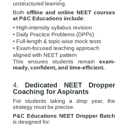
unstructured learning.
Both
offline and online NEET courses
at P&C Educations include
:
• High-intensity syllabus revision
• Daily Practice Problems (DPPs)
• Full-length & topic-wise mock tests
• Exam-focused teaching approach
aligned with NEET pattern
This ensures students remain
exam-
ready, confident, and time-efficient.
4.
Dedicated NEET Dropper
Coaching for Aspirants
For students taking a drop year, the
strategy must be precise.
P&C Educations NEET Dropper Batch
is designed for: