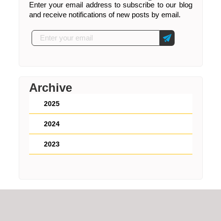
Enter your email address to subscribe to our blog
and receive notifications of new posts by email.
Archive
2025
2024
2023