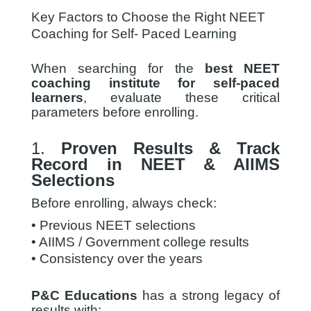
Key Factors to Choose the Right NEET
Coaching for Self- Paced Learning
When searching for the
best NEET
coaching institute for self-paced
learners
, evaluate these critical
parameters before enrolling.
1.
Proven Results & Track
Record in NEET & AIIMS
Selections
Before enrolling, always check:
• Previous NEET selections
• AIIMS / Government college results
• Consistency over the years
P&C Educations
has a strong legacy of
results with: