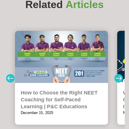
Related
Articles
How to Choose the Right NEET
Wh
Coaching for Self-Paced
Co
Learning | P&C Educations
In
December 15, 2025
Nov