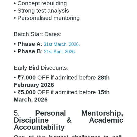
• Concept rebuilding
• Strong test analysis
• Personalised mentoring
Batch Start Dates:
•
Phase A
:
31st March, 2026.
•
Phase B
:
21st April, 2026.
Early Bird Discounts:
•
₹7,000
OFF if admitted before
28th
February 2026
•
₹5,000
OFF if admitted before
15th
March, 2026
5.
Personal Mentorship,
Discipline & Academic
Accountability