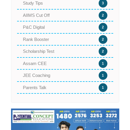
Study Tips
3
AIIMS Cut Off
2
P&C Digital
2
Rank Booster
2
Scholarship Test
2
Assam CEE
1
JEE Coaching
1
Parents Talk
1