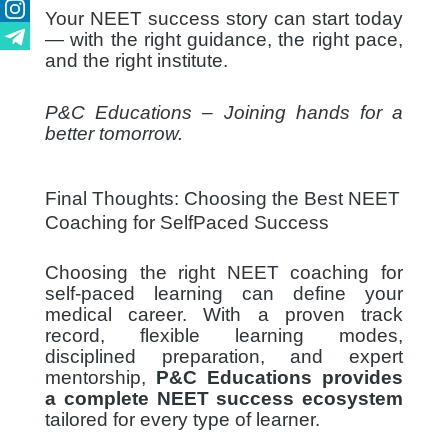
Youtube
Your NEET success story can start today
Instagram
— with the right guidance, the right pace,
and the right institute.
Telegram
P&C Educations – Joining hands for a
better tomorrow.
Final Thoughts: Choosing the Best NEET
Coaching for SelfPaced Success
Choosing the right NEET coaching for
self-paced learning can define your
medical career. With a proven track
record, flexible learning modes,
disciplined preparation, and expert
mentorship,
P&C Educations provides
a complete NEET success ecosystem
tailored for every type of learner.