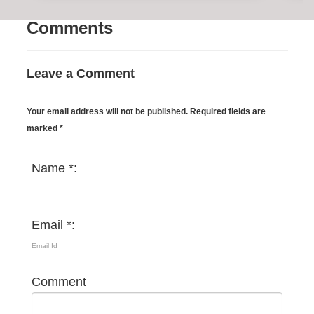
Comments
Leave a Comment
Your email address will not be published. Required fields are
marked *
Name *:
Email *:
Comment