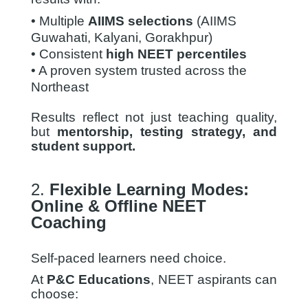
• Multiple
AIIMS selections
(AIIMS
Guwahati, Kalyani,
Gorakhpur)
• Consistent
high NEET percentiles
• A proven system trusted across the
Northeast
Results reflect not just teaching quality,
but
mentorship, testing strategy, and
student support.
2.
Flexible Learning Modes:
Online & Offline NEET
Coaching
Self-paced learners need choice.
At
P&C Educations
, NEET aspirants can
choose: