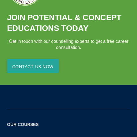
JOIN POTENTIAL & CONCEPT
EDUCATIONS TODAY
Get in touch with our counselling experts to get a free career
consultation.
CONTACT US NOW
OUR COURSES