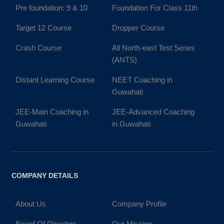
Pre foundation: 9 & 10
Foundation For Class 11th
Target 12 Course
Dropper Course
Crash Course
All North-east Test Series
(ANTS)
Distant Learning Course
NEET Coaching in
Guwahati
JEE-Main Coaching in
JEE-Advanced Coaching
Guwahati
in Guwahati
COMPANY DETAILS
About Us
Company Profile
Board Of Directors
Our Mission