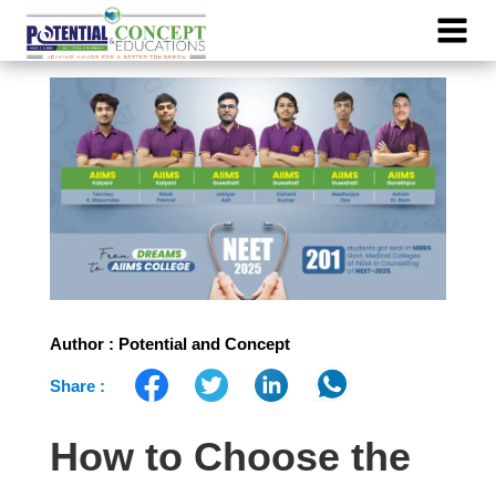
Author : Potential and Concept
Share :
How to Choose the