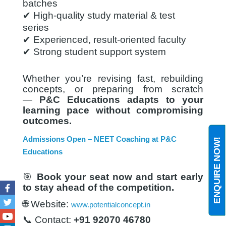
batches
✔ High-quality study material & test
series
✔ Experienced, result-oriented faculty
✔ Strong student support system
Whether you’re revising fast, rebuilding
concepts, or preparing from scratch
—
P&C Educations adapts to your
learning pace without compromising
outcomes.
Admissions Open – NEET Coaching at P&C
ENQUIRE NOW!
Educations
🎯
Book your seat now and start early
to stay ahead of the competition.
Facebook
🌐 Website:
www.potentialconcept.in
Twitter
📞 Contact:
+91 92070 46780