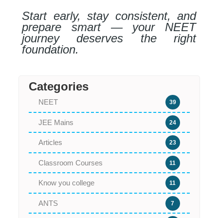
Start early, stay consistent, and
prepare smart — your NEET
journey deserves the right
foundation.
Categories
NEET
39
JEE Mains
24
Articles
23
Classroom Courses
11
Know you college
11
ANTS
7