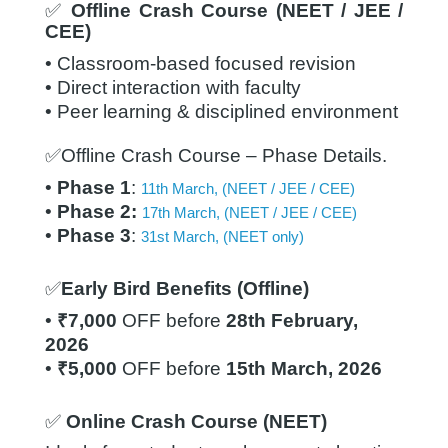
✅
Offline Crash Course (NEET / JEE /
CEE)
• Classroom-based focused revision
• Direct interaction with faculty
• Peer learning & disciplined environment
✅
Offline Crash Course – Phase Details
.
•
Phase 1
:
11th March, (NEET / JEE / CEE)
•
Phase 2:
17th March, (NEET / JEE / CEE)
•
Phase 3
:
31st March, (NEET only)
✅
Early Bird Benefits (Offline)
•
₹7,000
OFF before
28th February,
2026
•
₹5,000
OFF before
15th March, 2026
✅
Online Crash Course (NEET)