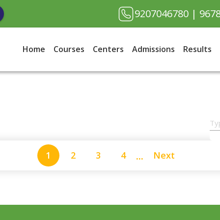
9207046780
| 967
Home
Courses
Centers
Admissions
Results
...
1
2
3
4
Next