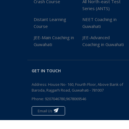
Crash Course
All North-east Test
Series (ANTS)
Distant Learning
NEET Coaching in
Course
Guwahati
JEE-Main Coaching in
JEE-Advanced
Guwahati
Coaching in Guwahati
GET IN TOUCH
Address: House No- 160, Fourth Floor, Above Bank of
Baroda, Rajgarh Road, Guwahati - 781007
Phone:
9207046780,9678069546
Email Us