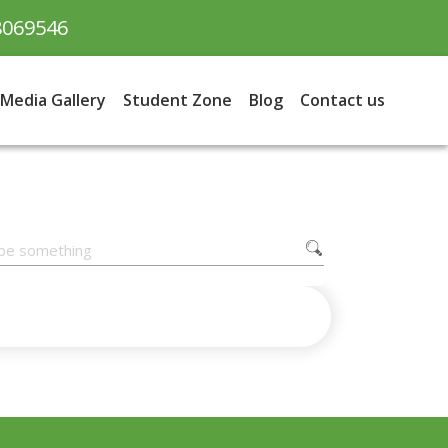
8069546
Media Gallery
Student Zone
Blog
Contact us