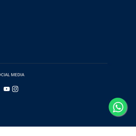
CIAL MEDIA