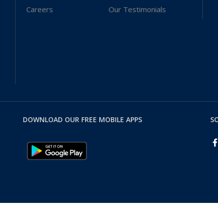
Careers
Our Testimonials
DOWNLOAD OUR FREE MOBILE APPS
SO