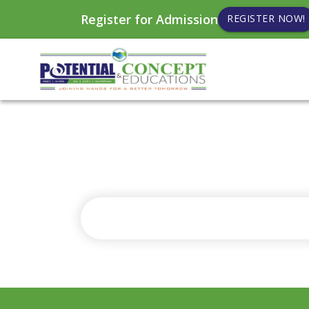
Register for Admission
REGISTER NOW!