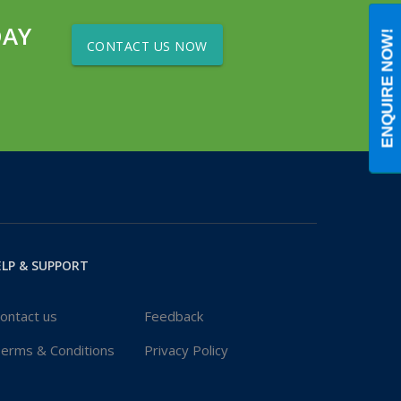
DAY
ENQUIRE NOW!
CONTACT US NOW
LP & SUPPORT
ontact us
Feedback
erms & Conditions
Privacy Policy