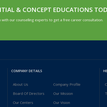
NTIAL & CONCEPT EDUCATIONS TO
h with our counselling experts to get a free career consultation.
COMPANY DETAILS
HE
About Us
Company Profile
C
Board Of Directors
Our Mission
T
Our Centers
Our Vision