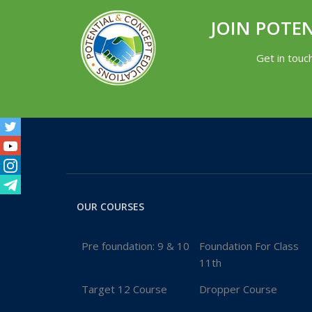
JOIN POTE
Get in touc
Facebook
Twitter
Youtube
Instagram
Telegram
OUR COURSES
Pre foundation: 9 & 10
Foundation For Class
11th
Target 12 Course
Dropper Course