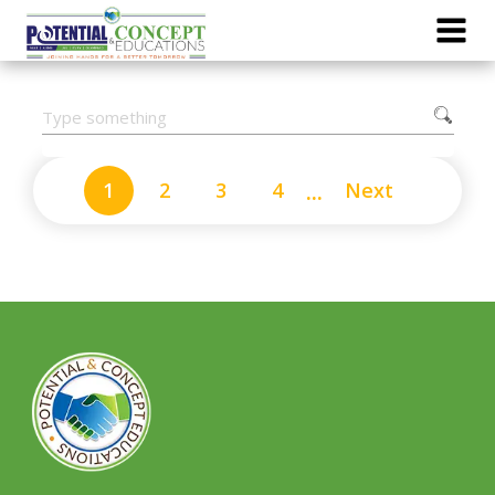
...
1
2
3
4
Next