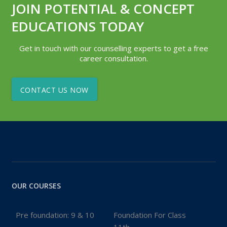
JOIN POTENTIAL & CONCEPT
EDUCATIONS TODAY
Get in touch with our counselling experts to get a free
career consultation.
CONTACT US NOW
OUR COURSES
Pre foundation: 9 & 10
Foundation For Class