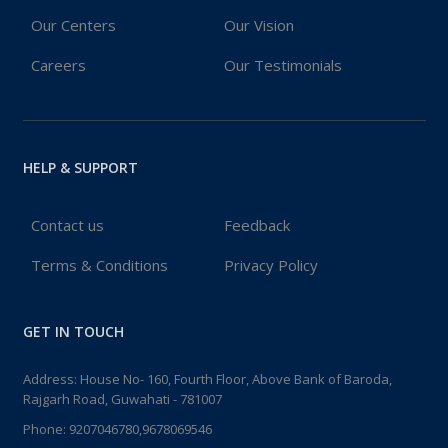
Our Centers
Our Vision
Careers
Our Testimonials
HELP & SUPPORT
Contact us
Feedback
Terms & Conditions
Privacy Policy
GET IN TOUCH
Address: House No- 160, Fourth Floor, Above Bank of Baroda,
Rajgarh Road, Guwahati - 781007
Phone:
9207046780,9678069546