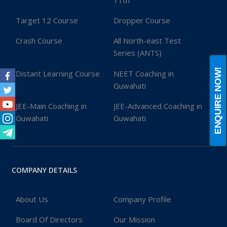
11th
Target 12 Course
Dropper Course
Crash Course
All North-east Test
Series (ANTS)
ENQUIRE NOW!
Distant Learning Course
NEET Coaching in
Guwahati
Facebook
Twitter
JEE-Main Coaching in
JEE-Advanced Coaching in
Youtube
Guwahati
Guwahati
Instagram
Telegram
COMPANY DETAILS
About Us
Company Profile
Board Of Directors
Our Mission