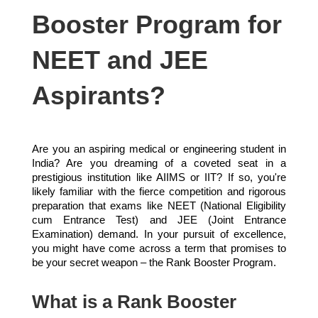
Booster Program for
NEET and JEE
Aspirants?
Are you an aspiring medical or engineering student in
India? Are you dreaming of a coveted seat in a
prestigious institution like AIIMS or IIT? If so, you're
likely familiar with the fierce competition and rigorous
preparation that exams like NEET (National Eligibility
cum Entrance Test) and JEE (Joint Entrance
Examination) demand. In your pursuit of excellence,
you might have come across a term that promises to
be your secret weapon – the Rank Booster Program.
What is a Rank Booster