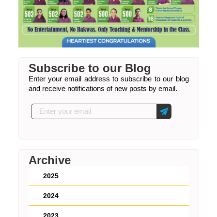
Subscribe to our Blog
Enter your email address to subscribe to our blog
and receive notifications of new posts by email.
Archive
2025
2024
2023