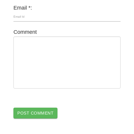
Email *:
Comment