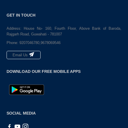
GET IN TOUCH
Address: House No- 160, Fourth Floor, Above Bank of Baroda,
Rajgarh Road, Guwahati - 781007
Phone:
9207046780,9678069546
Email Us
DOWNLOAD OUR FREE MOBILE APPS
SOCIAL MEDIA