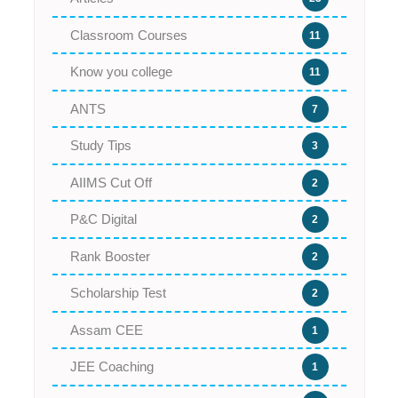
Classroom Courses
11
Know you college
11
ANTS
7
Study Tips
3
AIIMS Cut Off
2
P&C Digital
2
Rank Booster
2
Scholarship Test
2
Assam CEE
1
JEE Coaching
1