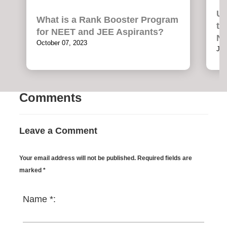
Un
What is a Rank Booster Program
th
for NEET and JEE Aspirants?
NE
October 07, 2023
Jul
Comments
Leave a Comment
Your email address will not be published. Required fields are
marked *
Name *: