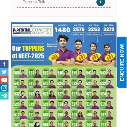
Parents Talk
1
ENQUIRE NOW!
Facebook
Twitter
Youtube
Instagram
Telegram