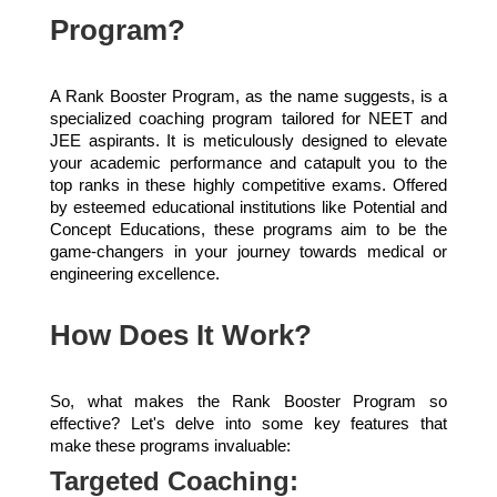
Program?
A Rank Booster Program, as the name suggests, is a
specialized coaching program tailored for NEET and
JEE aspirants. It is meticulously designed to elevate
your academic performance and catapult you to the
top ranks in these highly competitive exams. Offered
by esteemed educational institutions like Potential and
Concept Educations, these programs aim to be the
game-changers in your journey towards medical or
engineering excellence.
How Does It Work?
So, what makes the Rank Booster Program so
effective? Let's delve into some key features that
make these programs invaluable:
Targeted Coaching: