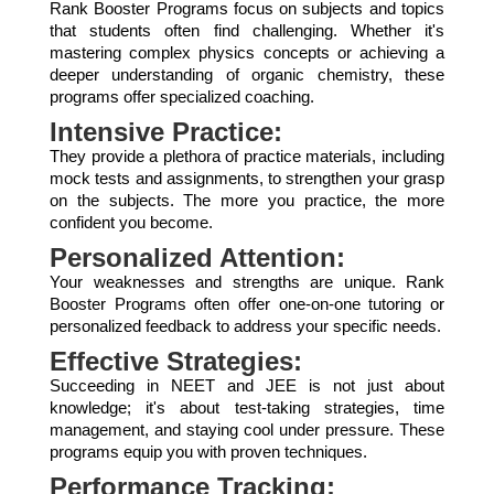
Rank Booster Programs focus on subjects and topics
that students often find challenging. Whether it's
mastering complex physics concepts or achieving a
deeper understanding of organic chemistry, these
programs offer specialized coaching.
Intensive Practice:
They provide a plethora of practice materials, including
mock tests and assignments, to strengthen your grasp
on the subjects. The more you practice, the more
confident you become.
Personalized Attention:
Your weaknesses and strengths are unique. Rank
Booster Programs often offer one-on-one tutoring or
personalized feedback to address your specific needs.
Effective Strategies:
Succeeding in NEET and JEE is not just about
knowledge; it's about test-taking strategies, time
management, and staying cool under pressure. These
programs equip you with proven techniques.
Performance Tracking: