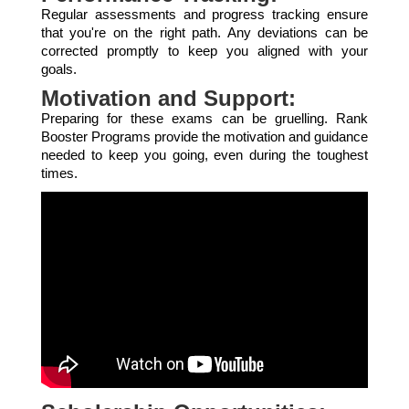
Regular assessments and progress tracking ensure
that you're on the right path. Any deviations can be
corrected promptly to keep you aligned with your
goals.
Motivation and Support:
Preparing for these exams can be gruelling. Rank
Booster Programs provide the motivation and guidance
needed to keep you going, even during the toughest
times.