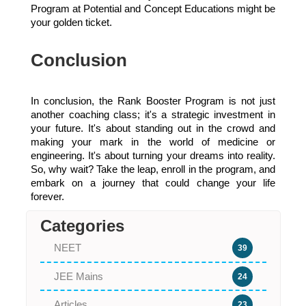
Program at Potential and Concept Educations might be
your golden ticket.
Conclusion
In conclusion, the Rank Booster Program is not just
another coaching class; it's a strategic investment in
your future. It's about standing out in the crowd and
making your mark in the world of medicine or
engineering. It's about turning your dreams into reality.
So, why wait? Take the leap, enroll in the program, and
embark on a journey that could change your life
forever.
Categories
NEET
39
JEE Mains
24
Articles
23