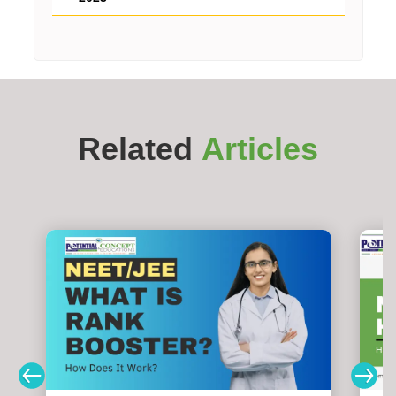
Related
Articles