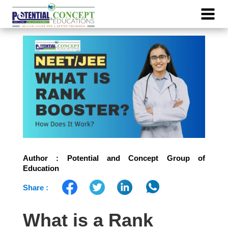
Author : Potential and Concept Group of
Education
Share :
What is a Rank