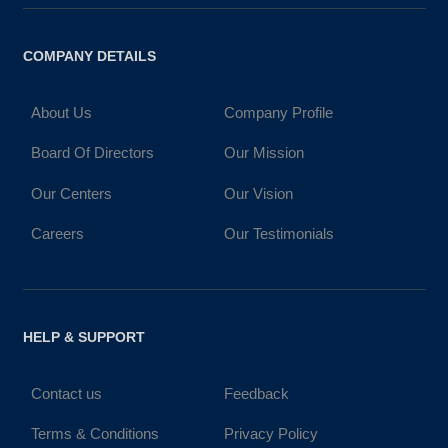
COMPANY DETAILS
About Us
Company Profile
Board Of Directors
Our Mission
Our Centers
Our Vision
Careers
Our Testimonials
HELP & SUPPORT
Contact us
Feedback
Terms & Conditions
Privacy Policy