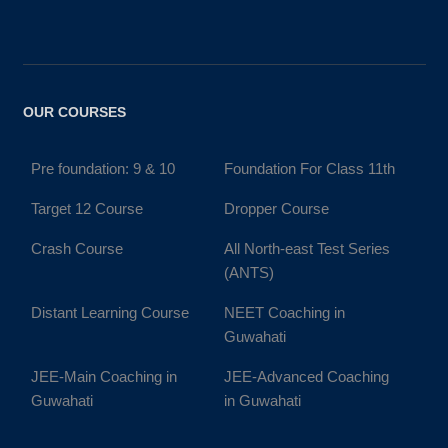
OUR COURSES
Pre foundation: 9 & 10
Foundation For Class 11th
Target 12 Course
Dropper Course
Crash Course
All North-east Test Series
(ANTS)
Distant Learning Course
NEET Coaching in
Guwahati
JEE-Main Coaching in
JEE-Advanced Coaching
Guwahati
in Guwahati