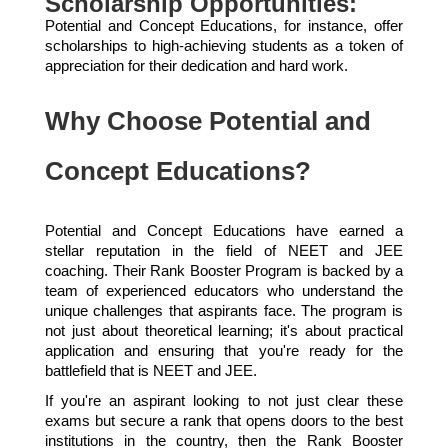
Scholarship Opportunities:
Potential and Concept Educations, for instance, offer
scholarships to high-achieving students as a token of
appreciation for their dedication and hard work.
Why Choose Potential and
Concept Educations?
Potential and Concept Educations have earned a
stellar reputation in the field of NEET and JEE
coaching. Their Rank Booster Program is backed by a
team of experienced educators who understand the
unique challenges that aspirants face. The program is
not just about theoretical learning; it's about practical
application and ensuring that you're ready for the
battlefield that is NEET and JEE.
If you're an aspirant looking to not just clear these
exams but secure a rank that opens doors to the best
institutions in the country, then the Rank Booster