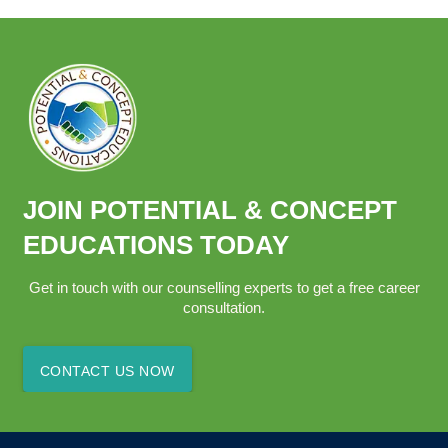
JOIN POTENTIAL & CONCEPT
EDUCATIONS TODAY
Get in touch with our counselling experts to get a free career
consultation.
CONTACT US NOW