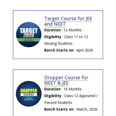
App
Click Here to download our P&C
Digital App
Target Course for JEE
and NEET
→ 2026-04-01 | ANTS FT
Duration
: 12 Months
ANTS Part Test : 5th, 12th, 19th
Eligibility
: Class 11 to 12
& 26th April 2026
Moving Students
Click Here & Register Now
Batch Starts on
: April 2026
→ 2025-09-19 | NEET PYQ's
of 2015-2025 (class-XII)
Dropper Course for
Class-XII Topic-Wise NEET PYQ's
NEET & JEE
Duration
: 10 Months
→ 2025-09-19 | NEET PYQ's
Eligibility
: Class 12 Appeared /
of 2015-2025 (class-XI)
Passed Students
Class-XI Topic-Wise NEET PYQ's
Batch Starts on
: March, 2026