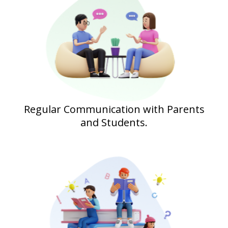
Regular Communication with Parents
and Students.