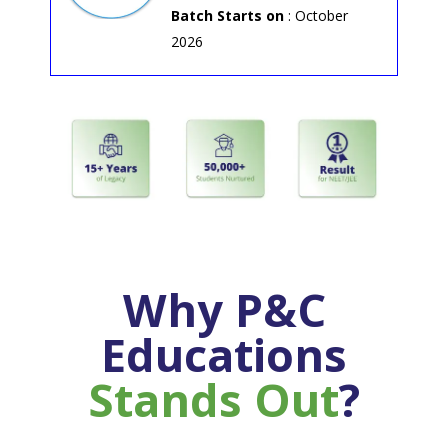
Batch Starts on
: October
2026
Why P&C
Educations
Stands Out
?