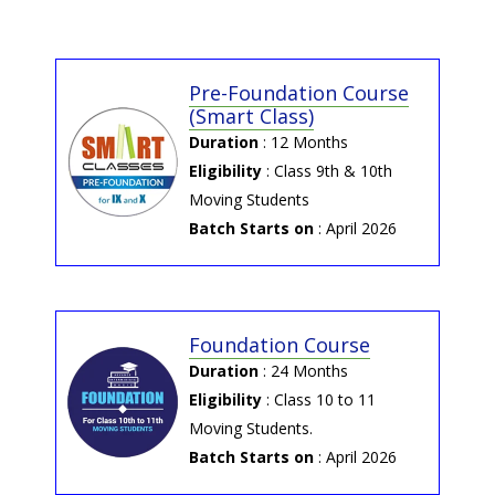
NEET 2025 Result by Potential and
Concept Education
Pre-Foundation Course
→ 2025-06-04 | NEET-UG
(Smart Class)
2025 Answer Key by NTA
Duration
: 12 Months
NEET-UG 2025 Answer Key by NTA
Eligibility
: Class 9th & 10th
Moving Students
Batch Starts on
: April 2026
Foundation Course
Duration
: 24 Months
Eligibility
: Class 10 to 11
Moving Students.
Batch Starts on
: April 2026
→ 2025-12-05 | P&C Digital