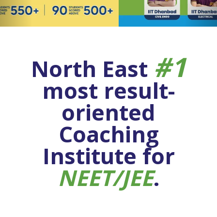
#1
North East
most result-
oriented
Coaching
Institute for
NEET/JEE
.