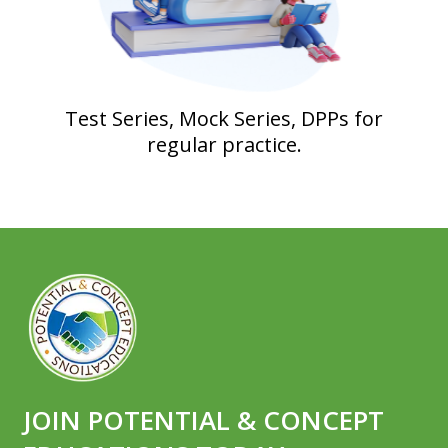
Test Series, Mock Series, DPPs for
regular practice.
JOIN POTENTIAL & CONCEPT