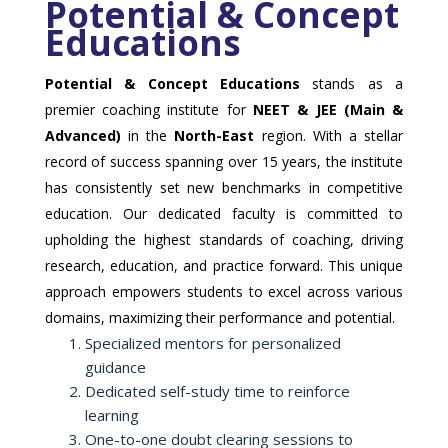
Potential & Concept
Educations
Potential & Concept Educations
stands as a
premier coaching institute for
NEET & JEE (Main &
Advanced)
in the
North-East
region. With a stellar
record of success spanning over 15 years, the institute
has consistently set new benchmarks in competitive
education. Our dedicated faculty is committed to
upholding the highest standards of coaching, driving
research, education, and practice forward. This unique
approach empowers students to excel across various
domains, maximizing their performance and potential.
Specialized mentors for personalized
guidance
Dedicated self-study time to reinforce
learning
One-to-one doubt clearing sessions to