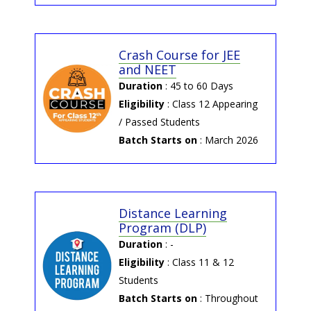
→ 2025-06-18 | NEET 2025
Result
NEET 2025 Result by Potential and
Crash Course for JEE
Concept Education
and NEET
Duration
: 45 to 60 Days
→ 2025-06-04 | NEET-UG
Eligibility
: Class 12 Appearing
2025 Answer Key by NTA
/ Passed Students
NEET-UG 2025 Answer Key by NTA
Batch Starts on
: March 2026
Distance Learning
Program (DLP)
Duration
: -
Eligibility
: Class 11 & 12
Students
Batch Starts on
: Throughout