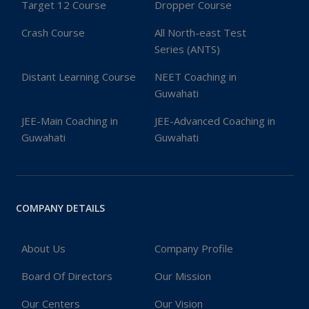
Target 12 Course
Dropper Course
Crash Course
All North-east Test
Series (ANTS)
Distant Learning Course
NEET Coaching in
Guwahati
JEE-Main Coaching in
JEE-Advanced Coaching in
Guwahati
Guwahati
COMPANY DETAILS
About Us
Company Profile
Board Of Directors
Our Mission
Our Centers
Our Vision