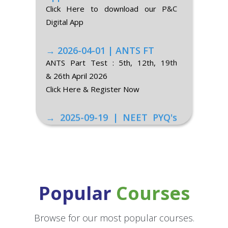
Digital App
→ 2026-04-01 | ANTS FT
ANTS Part Test : 5th, 12th, 19th
& 26th April 2026
Click Here & Register Now
→ 2025-09-19 | NEET PYQ's
of 2015-2025 (class-XII)
Class-XII Topic-Wise NEET PYQ's
→ 2025-09-19 | NEET PYQ's
of 2015-2025 (class-XI)
Class-XI Topic-Wise NEET PYQ's
Popular
Courses
→ 2025-06-18 | NEET 2025
Result
Browse for our most popular courses.