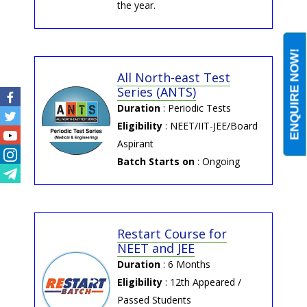
the year.
ENQUIRE NOW!
All North-east Test
Series (ANTS)
Duration
: Periodic Tests
Facebook
Eligibility
: NEET/IIT-JEE/Board
Twitter
Aspirant
Youtube
Batch Starts on
: Ongoing
Instagram
Telegram
Restart Course for
NEET and JEE
Duration
: 6 Months
Eligibility
: 12th Appeared /
Passed Students