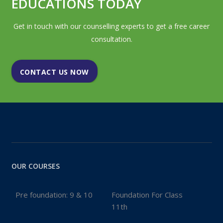
EDUCATIONS TODAY
Get in touch with our counselling experts to get a free career
consultation.
CONTACT US NOW
OUR COURSES
Pre foundation: 9 & 10
Foundation For Class
11th