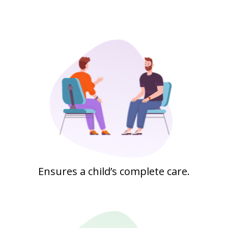
Ensures a child’s complete care.