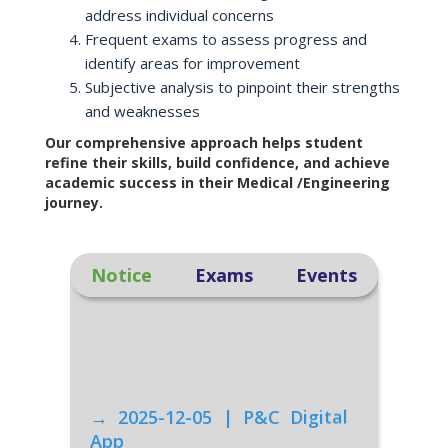
address individual concerns
Frequent exams to assess progress and
identify areas for improvement
Subjective analysis to pinpoint their strengths
and weaknesses
Our comprehensive approach helps student
refine their skills, build confidence, and achieve
academic success in their Medical /Engineering
journey.
Notice
Exams
Events
→ 2025-12-05 | P&C Digital
App
Click Here to download our P&C