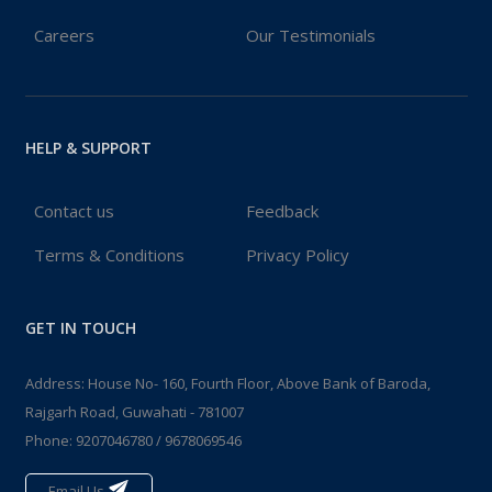
Careers
Our Testimonials
HELP & SUPPORT
Contact us
Feedback
Terms & Conditions
Privacy Policy
GET IN TOUCH
Address: House No- 160, Fourth Floor, Above Bank of Baroda,
Rajgarh Road, Guwahati - 781007
Phone:
9207046780
/
9678069546
Email Us